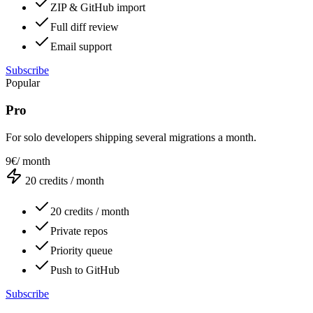
ZIP & GitHub import
Full diff review
Email support
Subscribe
Popular
Pro
For solo developers shipping several migrations a month.
9€
/ month
20
credits / month
20 credits / month
Private repos
Priority queue
Push to GitHub
Subscribe