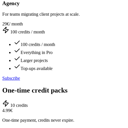
Agency
For teams migrating client projects at scale.
29€
/ month
100
credits / month
100 credits / month
Everything in Pro
Larger projects
Top-ups available
Subscribe
One-time credit packs
10
credits
4.99€
One-time payment, credits never expire.