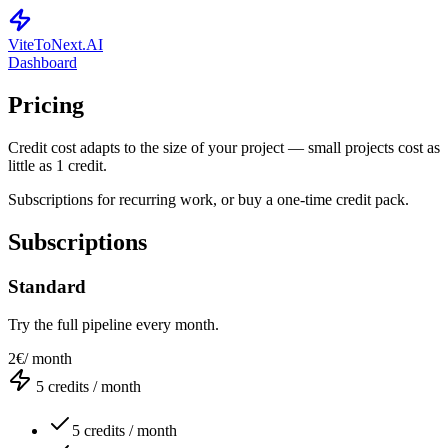
ViteToNext
.AI
Dashboard
Pricing
Credit cost adapts to the size of your project — small projects cost as
little as 1 credit.
Subscriptions for recurring work, or buy a one-time credit pack.
Subscriptions
Standard
Try the full pipeline every month.
2€
/ month
5
credits / month
5 credits / month